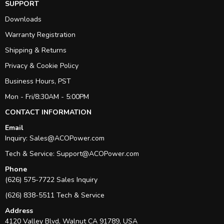
SUPPORT
Downloads
Warranty Registration
Shipping & Returns
Privacy & Cookie Policy
Business Hours, PST
Mon - Fri/8:30AM - 5:00PM
CONTACT INFORMATION
Email
Inquiry:
Sales@ACOPower.com
Tech & Service:
Support@ACOPower.com
Phone
(626) 575-7722 Sales Inquiry
(626) 838-5511 Tech & Service
Address
4120 Valley Blvd, Walnut CA 91789, USA