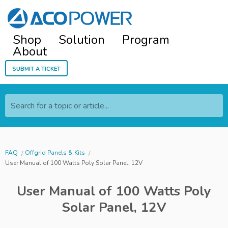
Shop
Solution
Program
About
Submit a ticket
Search for a topic or article...
FAQ
Offgrid Panels & Kits
User Manual of 100 Watts Poly Solar Panel, 12V
User Manual of 100 Watts Poly
Solar Panel, 12V