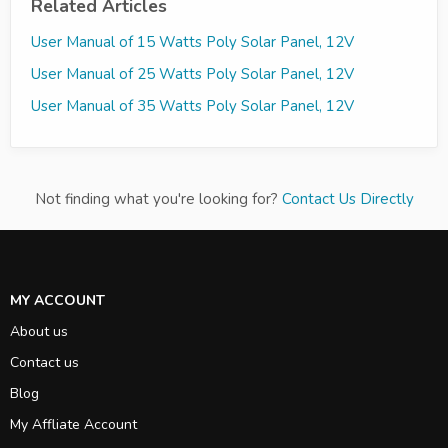
Related Articles
User Manual of 15 Watts Poly Solar Panel, 12V
User Manual of 25 Watts Poly Solar Panel, 12V
User Manual of 35 Watts Poly Solar Panel, 12V
Not finding what you're looking for?
Contact Us Directly
MY ACCOUNT
About us
Contact us
Blog
My Affliate Account