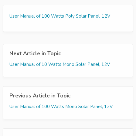
User Manual of 100 Watts Poly Solar Panel, 12V
Next Article in Topic
User Manual of 10 Watts Mono Solar Panel, 12V
Previous Article in Topic
User Manual of 100 Watts Mono Solar Panel, 12V