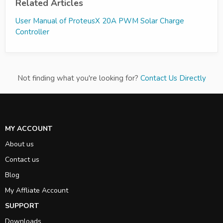
Related Articles
User Manual of ProteusX 20A PWM Solar Charge
Controller
Not finding what you're looking for?
Contact Us Directly
MY ACCOUNT
About us
Contact us
Blog
My Affliate Account
SUPPORT
Downloads