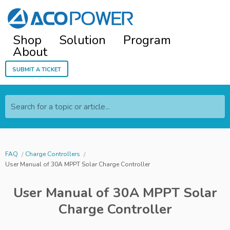
Shop
Solution
Program
About
Submit a ticket
Search for a topic or article...
FAQ
Charge Controllers
User Manual of 30A MPPT Solar Charge Controller
User Manual of 30A MPPT Solar
Charge Controller