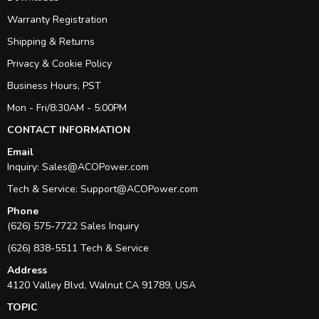
Warranty Registration
Shipping & Returns
Privacy & Cookie Policy
Business Hours, PST
Mon - Fri/8:30AM - 5:00PM
CONTACT INFORMATION
Email
Inquiry:
Sales@ACOPower.com
Tech & Service:
Support@ACOPower.com
Phone
(626) 575-7722 Sales Inquiry
(626) 838-5511 Tech & Service
Address
4120 Valley Blvd, Walnut CA 91789, USA
TOPIC