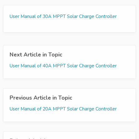
User Manual of 30A MPPT Solar Charge Controller
Next Article in Topic
User Manual of 40A MPPT Solar Charge Controller
Previous Article in Topic
User Manual of 20A MPPT Solar Charge Controller