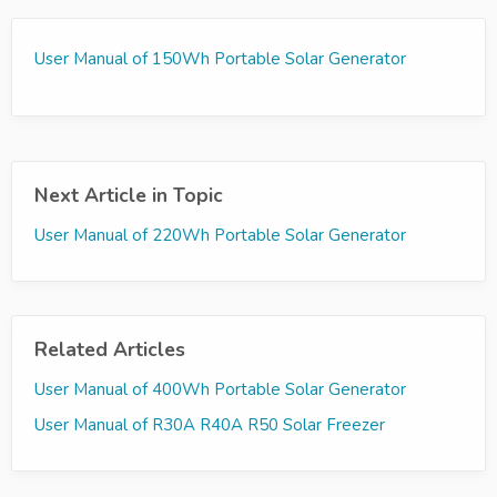
User Manual of 150Wh Portable Solar Generator
Next Article in Topic
User Manual of 220Wh Portable Solar Generator
Related Articles
User Manual of 400Wh Portable Solar Generator
User Manual of R30A R40A R50 Solar Freezer