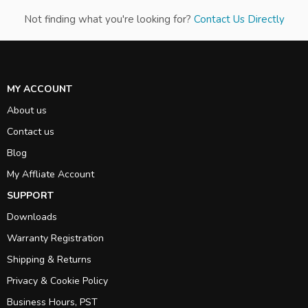
Not finding what you're looking for?
Contact Us Directly
MY ACCOUNT
About us
Contact us
Blog
My Affliate Account
SUPPORT
Downloads
Warranty Registration
Shipping & Returns
Privacy & Cookie Policy
Business Hours, PST