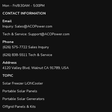
Mon - Fri/8:30AM - 5:00PM
CONTACT INFORMATION
Email
Inquiry:
Sales@ACOPower.com
Tech & Service:
Support@ACOPower.com
Phone
(626) 575-7722 Sales Inquiry
(626) 838-5511 Tech & Service
Address
4120 Valley Blvd, Walnut CA 91789, USA
TOPIC
Solar Freezer LiONCooler
Portable Solar Panels
Portable Solar Generators
Offgrid Panels & Kits