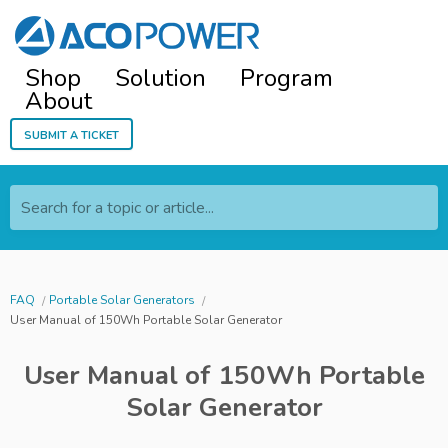
Shop
Solution
Program
About
Submit a ticket
Search for a topic or article...
FAQ
Portable Solar Generators
User Manual of 150Wh Portable Solar Generator
User Manual of 150Wh Portable
Solar Generator