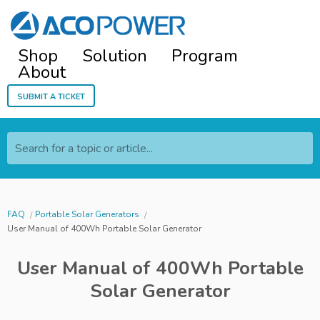
Shop
Solution
Program
About
Submit a ticket
Search for a topic or article...
FAQ
Portable Solar Generators
User Manual of 400Wh Portable Solar Generator
User Manual of 400Wh Portable
Solar Generator