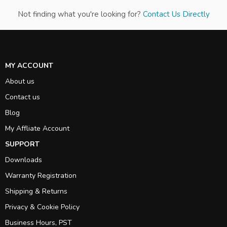
Not finding what you're looking for?
Contact Us Directly
MY ACCOUNT
About us
Contact us
Blog
My Affliate Account
SUPPORT
Downloads
Warranty Registration
Shipping & Returns
Privacy & Cookie Policy
Business Hours, PST