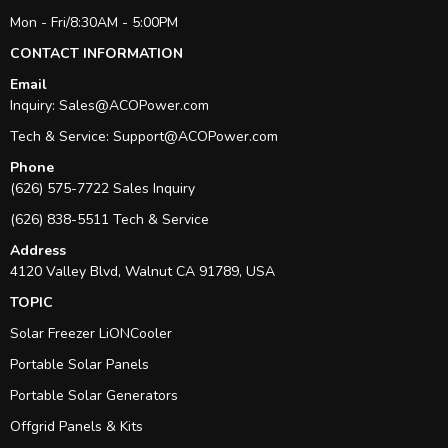
Mon - Fri/8:30AM - 5:00PM
CONTACT INFORMATION
Email
Inquiry:
Sales@ACOPower.com
Tech & Service:
Support@ACOPower.com
Phone
(626) 575-7722 Sales Inquiry
(626) 838-5511 Tech & Service
Address
4120 Valley Blvd, Walnut CA 91789, USA
TOPIC
Solar Freezer LiONCooler
Portable Solar Panels
Portable Solar Generators
Offgrid Panels & Kits