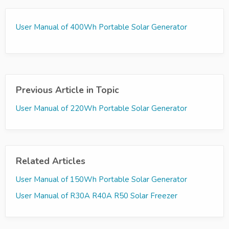
User Manual of 400Wh Portable Solar Generator
Previous Article in Topic
User Manual of 220Wh Portable Solar Generator
Related Articles
User Manual of 150Wh Portable Solar Generator
User Manual of R30A R40A R50 Solar Freezer