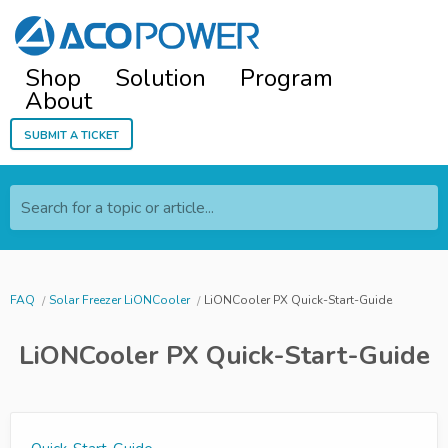
Shop
Solution
Program
About
Submit a ticket
Search for a topic or article...
FAQ
Solar Freezer LiONCooler
LiONCooler PX Quick-Start-Guide
LiONCooler PX Quick-Start-Guide