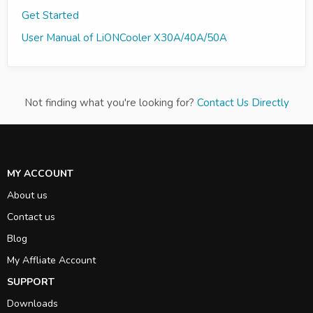
Get Started
User Manual of LiONCooler X30A/40A/50A
Not finding what you're looking for?
Contact Us Directly
MY ACCOUNT
About us
Contact us
Blog
My Affliate Account
SUPPORT
Downloads