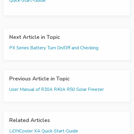
Quick-Start-Guide
Next Article in Topic
PX Series Battery Turn On/Off and Checking
Previous Article in Topic
User Manual of R30A R40A R50 Solar Freezer
Related Articles
LiONCooler XA Quick-Start-Guide