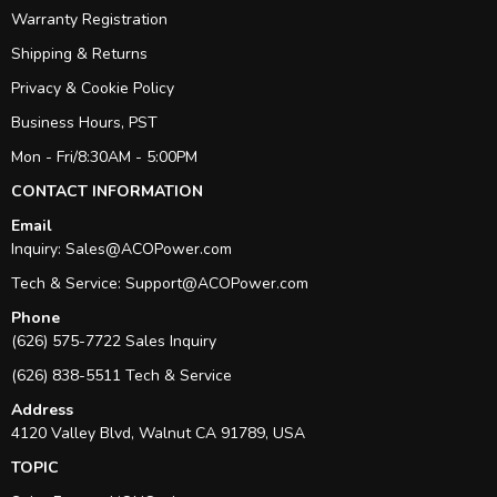
Warranty Registration
Shipping & Returns
Privacy & Cookie Policy
Business Hours, PST
Mon - Fri/8:30AM - 5:00PM
CONTACT INFORMATION
Email
Inquiry:
Sales@ACOPower.com
Tech & Service:
Support@ACOPower.com
Phone
(626) 575-7722 Sales Inquiry
(626) 838-5511 Tech & Service
Address
4120 Valley Blvd, Walnut CA 91789, USA
TOPIC